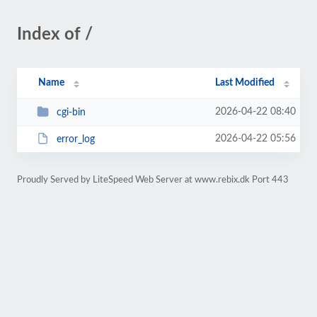
Index of /
Name
Last Modified
2026-04-22 08:40
cgi-bin
2026-04-22 05:56
error_log
Proudly Served by LiteSpeed Web Server at www.rebix.dk Port 443